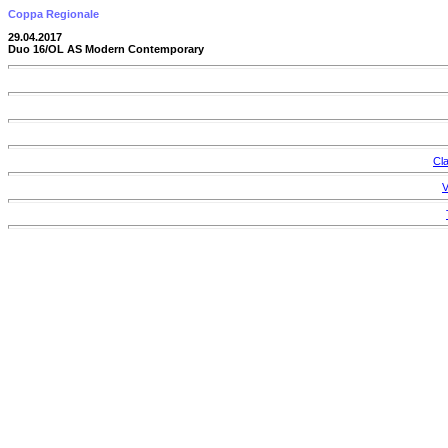
Coppa Regionale
29.04.2017
Duo 16/OL AS Modern Contemporary
Cla
V